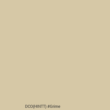
DCO(HINTT) #Grime