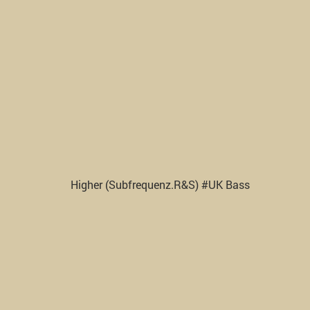
Higher (Subfrequenz.R&S) #UK Bass