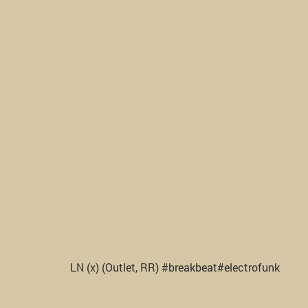
LN (x) (Outlet, RR) #breakbeat#electrofunk