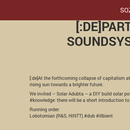
SO
[:DE]PA
SOUNDSYST
[:de]At the forthcoming collapse of capitalism a
rising sun towards a brighter future.
We invited – Solar Adubta – a DIY build solar 
#knowledge: there will be a short introduction t
Running order:
Lobotomian (R&S, HINTT) #dub #illbient