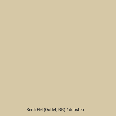
Serdi FM (Outlet, RR) #dubstep