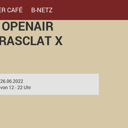
ER CAFÉ
B-NETZ
 OPENAIR
 RASCLAT X
26.06.2022
von 12 - 22 Uhr