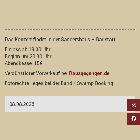
Das Konzert findet in der Sandershaus – Bar statt.
Einlass ab 19:30 Uhr
Beginn um 20:30 Uhr
Abendkasse: 15€
Vergünstigter Vorverkauf bei
Rausgegangen.de
Fotorechte liegen bei der Band / Swamp Booking
08.08.2026