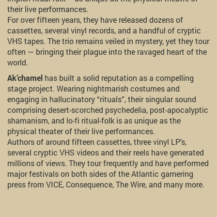
their live performances.
For over fifteen years, they have released dozens of
cassettes, several vinyl records, and a handful of cryptic
VHS tapes. The trio remains veiled in mystery, yet they tour
often — bringing their plague into the ravaged heart of the
world.
Ak’chamel
has built a solid reputation as a compelling
stage project. Wearing nightmarish costumes and
engaging in hallucinatory “rituals”, their singular sound
comprising desert-scorched psychedelia, post-apocalyptic
shamanism, and lo-fi ritual-folk is as unique as the
physical theater of their live performances.
Authors of around fifteen cassettes, three vinyl LP’s,
several cryptic VHS videos and their reels have generated
millions of views. They tour frequently and have performed
major festivals on both sides of the Atlantic garnering
press from VICE, Consequence, The Wire, and many more.