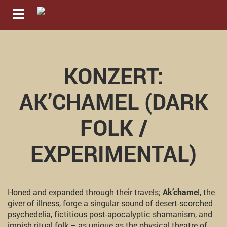
Navigation ein-/ausblenden
KONZERT:
AK’CHAMEL (DARK
FOLK /
EXPERIMENTAL)
Honed and expanded through their travels;
Ak’chame
l, the
giver of illness, forge a singular sound of desert-scorched
psychedelia, fictitious post-apocalyptic shamanism, and
impish ritual folk – as unique as the physical theatre of