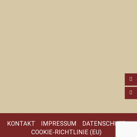
KONTAKT
IMPRESSUM
DATENSCHUTZ
COOKIE-RICHTLINIE (EU)