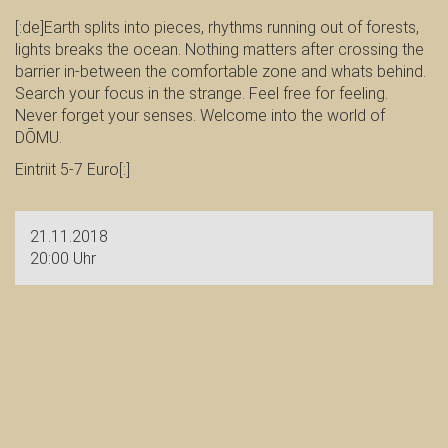
[:de]Earth splits into pieces, rhythms running out of forests,
lights breaks the ocean. Nothing matters after crossing the
barrier in-between the comfortable zone and whats behind.
Search your focus in the strange. Feel free for feeling.
Never forget your senses. Welcome into the world of
DŌMU.
Eintriit 5-7 Euro[:]
21.11.2018
20:00 Uhr