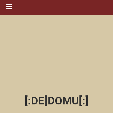
Navigation ein-/ausblenden
[:DE]DOMU[:]