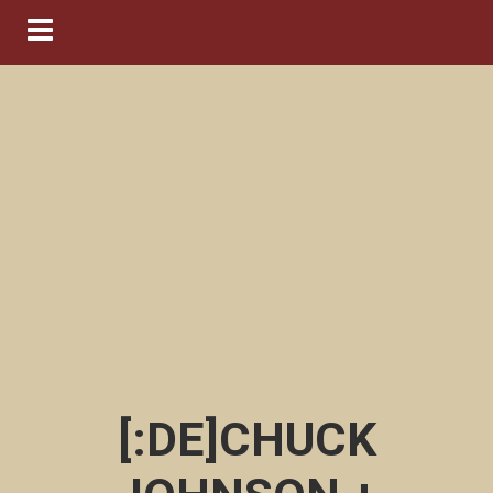
Navigation ein-/ausblenden
[:DE]CHUCK