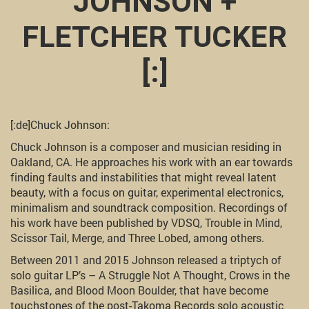
JOHNSON +
FLETCHER TUCKER
[:]
[:de]Chuck Johnson:
Chuck Johnson is a composer and musician residing in
Oakland, CA. He approaches his work with an ear towards
finding faults and instabilities that might reveal latent
beauty, with a focus on guitar, experimental electronics,
minimalism and soundtrack composition. Recordings of
his work have been published by VDSQ, Trouble in Mind,
Scissor Tail, Merge, and Three Lobed, among others.
Between 2011 and 2015 Johnson released a triptych of
solo guitar LP’s – A Struggle Not A Thought, Crows in the
Basilica, and Blood Moon Boulder, that have become
touchstones of the post-Takoma Records solo acoustic