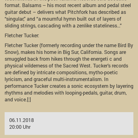
format. Balsams – his most recent album and pedal steel
guitar debut – delivers what Pitchfork has described as
“singular,” and “a mournful hymn built out of layers of
sliding strings, cascading with a zenlike stateliness…”
Fletcher Tucker:
Fletcher Tucker (formerly recording under the name Bird By
Snow), makes his home in Big Sur, California. Songs are
smuggled back from hikes through the energeti c and
physical wilderness of the Sacred West. Tucker’s records
are defined by intricate compositions, mytho-poetic
lyricism, and graceful multi-instrumentalism. In
performance Tucker creates a sonic ecosystem by layering
rhythms and melodies with looping-pedals, guitar, drum,
and voice.[:]
06.11.2018
20:00 Uhr